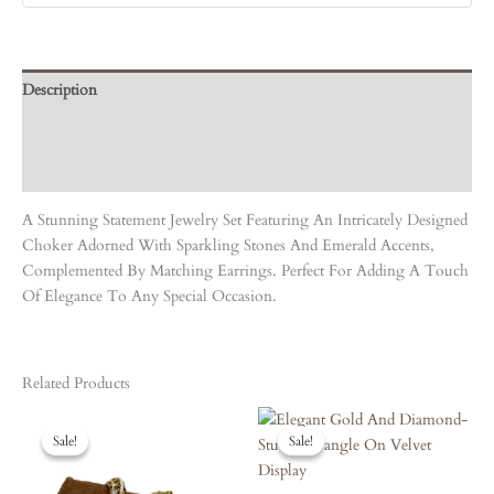
Description
Care Instruction
Reviews (0)
A Stunning Statement Jewelry Set Featuring An Intricately Designed
Choker Adorned With Sparkling Stones And Emerald Accents,
Complemented By Matching Earrings. Perfect For Adding A Touch
Of Elegance To Any Special Occasion.
Related Products
Original
Current
Original
Current
Price
Price
Price
Price
Sale!
Sale!
Sale!
Sale!
Was:
Is:
Was:
Is:
₹4,190.00.
₹3,771.00.
₹3,870.00.
₹3,483.00.