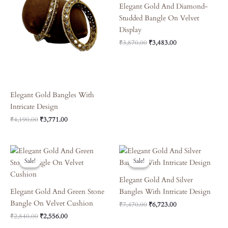
Elegant Gold And Diamond-
Studded Bangle On Velvet
Display
₹
3,870.00
₹
3,483.00
Elegant Gold Bangles With
Intricate Design
₹
4,190.00
₹
3,771.00
Original
Current
Original
Current
Price
Price
Price
Price
Sale!
Sale!
Sale!
Sale!
Was:
Is:
Was:
Is:
₹2,840.00.
₹2,556.00.
₹7,470.00.
₹6,723.00.
Elegant Gold And Silver
Elegant Gold And Green Stone
Bangles With Intricate Design
Bangle On Velvet Cushion
₹
7,470.00
₹
6,723.00
₹
2,840.00
₹
2,556.00