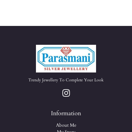
Trendy Jewellery To Complete Your Look
Information
About Me