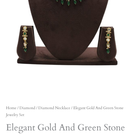
Home
/
Diamond
/
Diamond Necklace
/ Elegant Gold And Green Stone
Jewelry Set
Elegant Gold And Green Stone