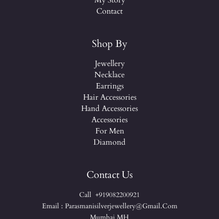
My Story
Contact
Shop By
Jewellery
Necklace
Earrings
Hair Accessories
Hand Accessories
Accessories
For Men
Diamond
Contact Us
Call +919082200921
Email : Parasmanisilverjewellery@gmail.com
Mumbai MH