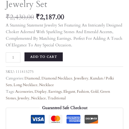
Jewelry Set
₹
2,430.00
₹
2,187.00
A Stunning Statement Jewelry Set Featuring An Intricately Designed
Choker Adorned With Sparkling Stones And Emerald Accents,
Complemented By Matching Earrings. Perfect For Adding A Touch
Of Elegance To Any Special Occasion.
ADD TO CART
SKU:
111815275
Categories:
Diamond
,
Diamond Necklace
,
Jewellery
,
Kundan / Polki
Sets
,
Long Necklace
,
Necklace
Tags:
Accessories
,
Display
,
Earrings
,
Elegant
,
Fashion
,
Gold
,
Green
Stones
,
Jewelry
,
Necklace
,
Traditional
Guaranteed Safe Checkout