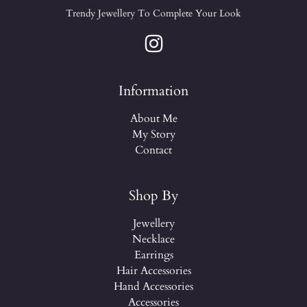
Trendy Jewellery To Complete Your Look
Information
About Me
My Story
Contact
Shop By
Jewellery
Necklace
Earrings
Hair Accessories
Hand Accessories
Accessories