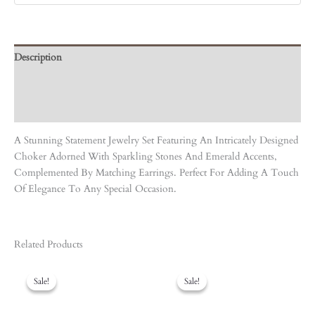
Description
Care Instruction
Reviews (0)
A Stunning Statement Jewelry Set Featuring An Intricately Designed
Choker Adorned With Sparkling Stones And Emerald Accents,
Complemented By Matching Earrings. Perfect For Adding A Touch
Of Elegance To Any Special Occasion.
Related Products
Original
Current
Original
Current
Price
Price
Price
Price
Sale!
Sale!
Sale!
Sale!
Was:
Is:
Was:
Is:
₹4,950.00.
₹4,455.00.
₹5,940.00.
₹5,346.00.