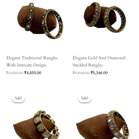
Elegant Traditional Bangles
Elegant Gold And Diamond-
With Intricate Design
Studded Bangles
₹
4,950.00
₹
4,455.00
₹
5,940.00
₹
5,346.00
Original
Current
Original
Current
Price
Price
Price
Price
Sale!
Sale!
Sale!
Sale!
Was:
Is:
Was:
Is:
₹6,570.00.
₹5,913.00.
₹3,240.00.
₹2,916.00.