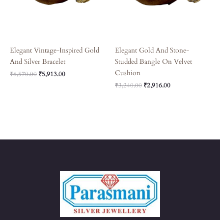
Elegant Vintage-Inspired Gold
Elegant Gold And Stone-
And Silver Bracelet
Studded Bangle On Velvet
Cushion
₹
6,570.00
₹
5,913.00
₹
3,240.00
₹
2,916.00