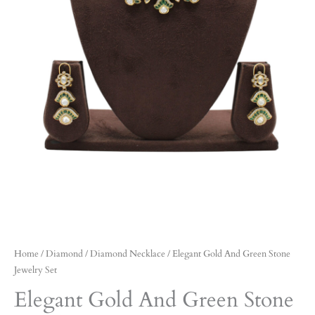
Home
/
Diamond
/
Diamond Necklace
/ Elegant Gold And Green Stone
Jewelry Set
Elegant Gold And Green Stone