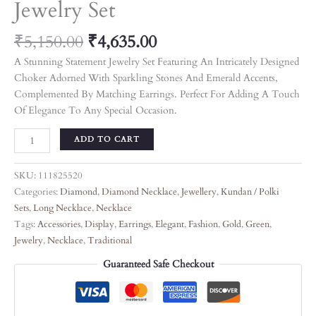
Jewelry Set
₹
5,150.00
₹
4,635.00
A Stunning Statement Jewelry Set Featuring An Intricately Designed
Choker Adorned With Sparkling Stones And Emerald Accents,
Complemented By Matching Earrings. Perfect For Adding A Touch
Of Elegance To Any Special Occasion.
ADD TO CART
SKU:
111825520
Categories:
Diamond
,
Diamond Necklace
,
Jewellery
,
Kundan / Polki
Sets
,
Long Necklace
,
Necklace
Tags:
Accessories
,
Display
,
Earrings
,
Elegant
,
Fashion
,
Gold
,
Green
,
Jewelry
,
Necklace
,
Traditional
Guaranteed Safe Checkout