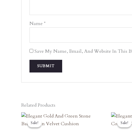
Name
*
Save My Name, Email, And Website In This 
Related Products
Original
Current
O
Price
Price
P
Sale!
Sale!
Sale!
Sale!
Was:
Is:
W
₹2,840.00.
₹2,556.00.
₹