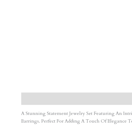
Description
Care Instruction
Reviews (0)
A Stunning Statement Jewelry Set Featuring An In
Earrings. Perfect For Adding A Touch Of Elegance T