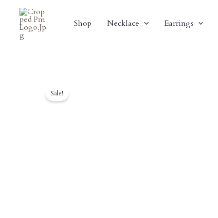
Skip
To
Shop
Necklace
Earrings
Content
Sale!