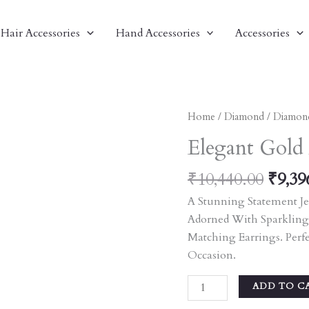
Hair Accessories
Hand Accessories
Accessories
Origi
Elegant
Home
/
Diamond
/
Diamon
Price
Gold
Elegant Gold
Was:
And
₹10,4
Diamond
₹
10,440.00
₹
9,39
Necklace
A Stunning Statement Je
Set
Adorned With Sparkling
Quantity
Matching Earrings. Perf
Occasion.
ADD TO C