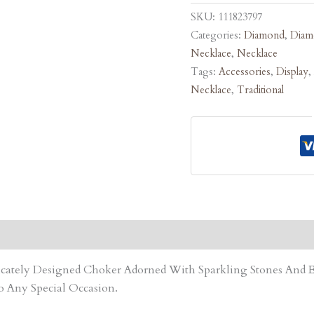
SKU:
111823797
Categories:
Diamond
,
Diam
Necklace
,
Necklace
Tags:
Accessories
,
Display
,
Necklace
,
Traditional
tricately Designed Choker Adorned With Sparkling Stones An
o Any Special Occasion.