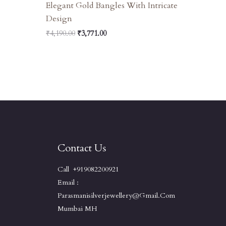
Elegant Gold Bangles With Intricate
Design
₹
4,190.00
₹
3,771.00
Contact Us
Call +919082200921
Email :
Parasmanisilverjewellery@gmail.com
Mumbai MH