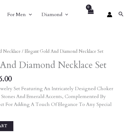
Search
For Men
Diamond
nal
Current
d Necklace
/ Elegant Gold And Diamond Necklace Set
Price
 And Diamond Necklace Set
Is:
40.00.
₹9,396.00.
6.00
welry Set Featuring An Intricately Designed Choker
 Stones And Emerald Accents, Complemented By
ect For Adding A Touch Of Elegance To Any Special
ART