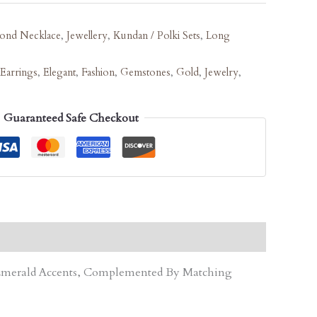
ond Necklace
,
Jewellery
,
Kundan / Polki Sets
,
Long
Earrings
,
Elegant
,
Fashion
,
Gemstones
,
Gold
,
Jewelry
,
Guaranteed Safe Checkout
d Emerald Accents, Complemented By Matching