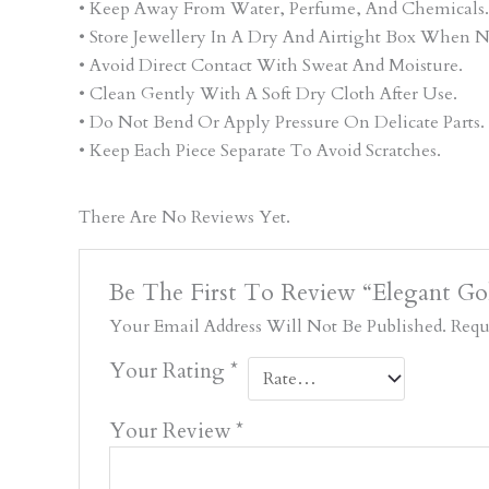
• Keep Away From Water, Perfume, And Chemicals.
• Store Jewellery In A Dry And Airtight Box When N
• Avoid Direct Contact With Sweat And Moisture.
• Clean Gently With A Soft Dry Cloth After Use.
• Do Not Bend Or Apply Pressure On Delicate Parts.
• Keep Each Piece Separate To Avoid Scratches.
There Are No Reviews Yet.
Be The First To Review “Elegant G
Your Email Address Will Not Be Published.
Requ
Your Rating
*
Your Review
*