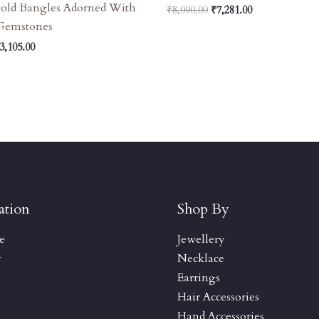
Gold Bangles Adorned With
₹
8,090.00
₹
7,281.00
 Gemstones
3,105.00
ation
Shop By
e
Jewellery
y
Necklace
Earrings
Hair Accessories
Hand Accessories