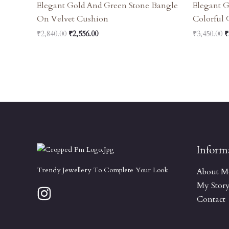
Elegant Gold And Green Stone Bangle
Elegant 
On Velvet Cushion
Colorful
₹
2,840.00
₹
2,556.00
₹
3,450.00
₹
Inform
Trendy Jewellery To Complete Your Look
About M
My Stor
Contact