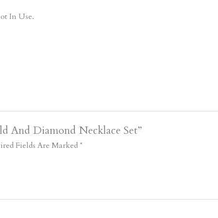
ot In Use.
old And Diamond Necklace Set”
ired Fields Are Marked
*