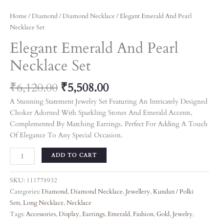
Home
/
Diamond
/
Diamond Necklace
/ Elegant Emerald And Pearl
Necklace Set
Elegant Emerald And Pearl
Necklace Set
₹
6,120.00
₹
5,508.00
A Stunning Statement Jewelry Set Featuring An Intricately Designed
Choker Adorned With Sparkling Stones And Emerald Accents,
Complemented By Matching Earrings. Perfect For Adding A Touch
Of Elegance To Any Special Occasion.
ADD TO CART
SKU:
111778932
Categories:
Diamond
,
Diamond Necklace
,
Jewellery
,
Kundan / Polki
Sets
,
Long Necklace
,
Necklace
Tags:
Accessories
,
Display
,
Earrings
,
Emerald
,
Fashion
,
Gold
,
Jewelry
,