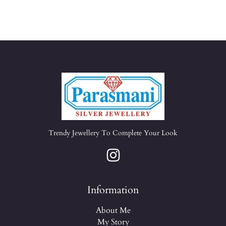
Trendy Jewellery To Complete Your Look
Information
About Me
My Story