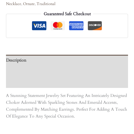
Necklace
,
Ornate
,
Traditional
Guaranteed Safe Checkout
Description
Care Instruction
Reviews (0)
A Stunning Statement Jewelry Set Featuring An Intricately Designed
Choker Adorned With Sparkling Stones And Emerald Accents,
Complemented By Matching Earrings. Perfect For Adding A Touch
Of Elegance To Any Special Occasion.