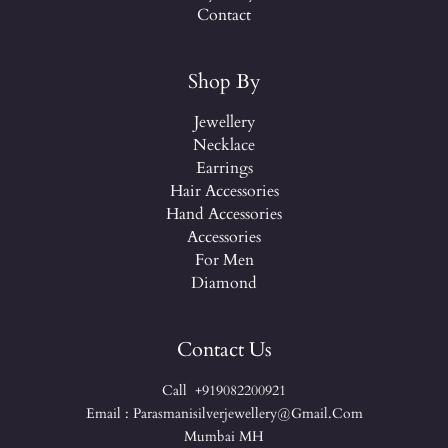
Contact
Shop By
Jewellery
Necklace
Earrings
Hair Accessories
Hand Accessories
Accessories
For Men
Diamond
Contact Us
Call +919082200921
Email : Parasmanisilverjewellery@gmail.com
Mumbai MH