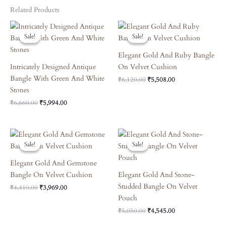
Related Products
Original
Current
Original
Current
Price
Price
Price
Price
Sale!
Sale!
Sale!
Sale!
Was:
Is:
Was:
Is:
₹6,660.00.
₹5,994.00.
₹6,120.00.
₹5,508.00.
Elegant Gold And Ruby Bangle
Intricately Designed Antique
On Velvet Cushion
Bangle With Green And White
₹
6,120.00
₹
5,508.00
Stones
₹
6,660.00
₹
5,994.00
Original
Current
Original
Current
Price
Price
Price
Price
Sale!
Sale!
Sale!
Sale!
Was:
Is:
Was:
Is:
₹4,410.00.
₹3,969.00.
₹5,050.00.
₹4,545.00.
Elegant Gold And Gemstone
Bangle On Velvet Cushion
Elegant Gold And Stone-
Studded Bangle On Velvet
₹
4,410.00
₹
3,969.00
Pouch
₹
5,050.00
₹
4,545.00