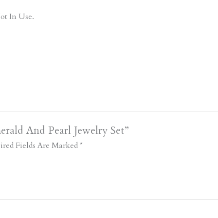
ot In Use.
rald And Pearl Jewelry Set”
ired Fields Are Marked
*