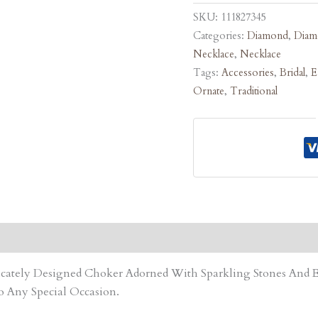
SKU:
111827345
Categories:
Diamond
,
Diam
Necklace
,
Necklace
Tags:
Accessories
,
Bridal
,
E
Ornate
,
Traditional
tricately Designed Choker Adorned With Sparkling Stones An
o Any Special Occasion.