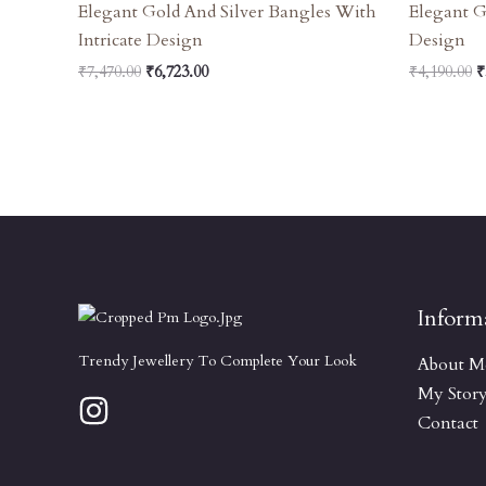
Elegant Gold And Silver Bangles With
Elegant G
Intricate Design
Design
₹
7,470.00
₹
6,723.00
₹
4,190.00
₹
Inform
Trendy Jewellery To Complete Your Look
About M
My Stor
Contact