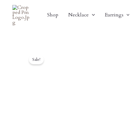
Skip
To
Shop
Necklace
Earrings
Content
Sale!