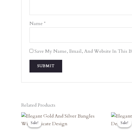
Name
*
Save My Name, Email, And Website In This 
Related Products
Original
Current
O
Price
Price
P
Sale!
Sale!
Sale!
Sale!
Was:
Is:
W
₹7,470.00.
₹6,723.00.
₹