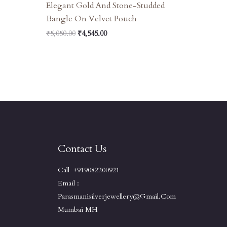
Elegant Gold And Stone-Studded
Bangle On Velvet Pouch
₹
5,050.00
₹
4,545.00
Contact Us
Call +919082200921
Email :
Parasmanisilverjewellery@gmail.com
Mumbai MH