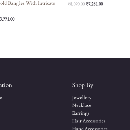
old Bangles With Intricate
₹
8,090.00
₹
7,281.00
3,771.00
ation
Shop By
e
Jewellery
y
Necklace
Earrings
Hair Accessories
Hand Accessories