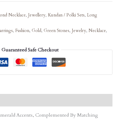
ond Necklace
,
Jewellery
,
Kundan / Polki Sets
,
Long
arrings
,
Fashion
,
Gold
,
Green Stones
,
Jewelry
,
Necklace
,
Guaranteed Safe Checkout
d Emerald Accents, Complemented By Matching