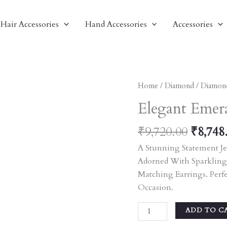
Hair Accessories
Hand Accessories
Accessories
Origin
Elegant
Home
/
Diamond
/
Diamon
Price
Emerald
Elegant Emera
Was:
And
₹9,720
Pearl
₹
9,720.00
₹
8,748
Jewelry
A Stunning Statement Je
Set
Adorned With Sparkling
Quantity
Matching Earrings. Perf
Occasion.
ADD TO C