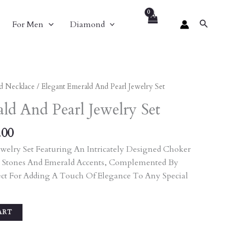
Search
For Men
Diamond
al
Current
d Necklace
/ Elegant Emerald And Pearl Jewelry Set
Price
ld And Pearl Jewelry Set
Is:
.00.
₹8,748.00.
.00
welry Set Featuring An Intricately Designed Choker
 Stones And Emerald Accents, Complemented By
ect For Adding A Touch Of Elegance To Any Special
ART