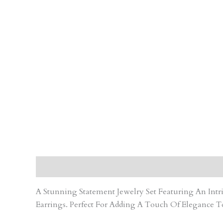
Description
Care Instruction
Reviews (0)
A Stunning Statement Jewelry Set Featuring An In
Earrings. Perfect For Adding A Touch Of Elegance T