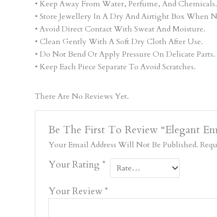
• Keep Away From Water, Perfume, And Chemicals.
• Store Jewellery In A Dry And Airtight Box When N
• Avoid Direct Contact With Sweat And Moisture.
• Clean Gently With A Soft Dry Cloth After Use.
• Do Not Bend Or Apply Pressure On Delicate Parts.
• Keep Each Piece Separate To Avoid Scratches.
There Are No Reviews Yet.
Be The First To Review “Elegant Eme
Your Email Address Will Not Be Published.
Requ
Your Rating
*
Your Review
*