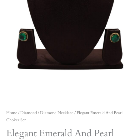
Home
/
Diamond
/
Diamond Necklace
/ Elegant Emerald And Pearl
Choker Set
Elegant Emerald And Pearl