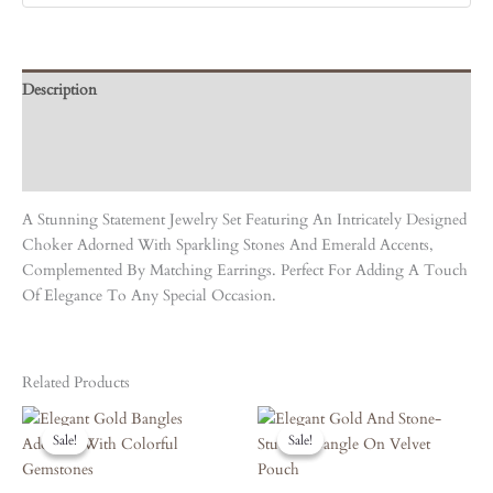
Description
Care Instruction
Reviews (0)
A Stunning Statement Jewelry Set Featuring An Intricately Designed
Choker Adorned With Sparkling Stones And Emerald Accents,
Complemented By Matching Earrings. Perfect For Adding A Touch
Of Elegance To Any Special Occasion.
Related Products
Original
Current
Original
Current
Price
Price
Price
Price
Sale!
Sale!
Sale!
Sale!
Was:
Is:
Was:
Is:
₹3,450.00.
₹3,105.00.
₹5,050.00.
₹4,545.00.