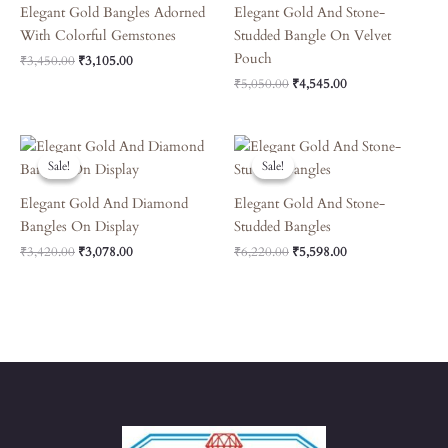
Elegant Gold Bangles Adorned
Elegant Gold And Stone-
With Colorful Gemstones
Studded Bangle On Velvet
Pouch
₹
3,450.00
₹
3,105.00
₹
5,050.00
₹
4,545.00
Original
Current
Original
Current
Price
Price
Price
Price
Sale!
Sale!
Sale!
Sale!
Was:
Is:
Was:
Is:
₹3,420.00.
₹3,078.00.
₹6,220.00.
₹5,598.00.
Elegant Gold And Diamond
Elegant Gold And Stone-
Bangles On Display
Studded Bangles
₹
3,420.00
₹
3,078.00
₹
6,220.00
₹
5,598.00