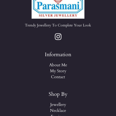
Trendy Jewellery To Complete Your Look
Information
About Me
My Story
Contact
Shop By
Jewellery
Necklace