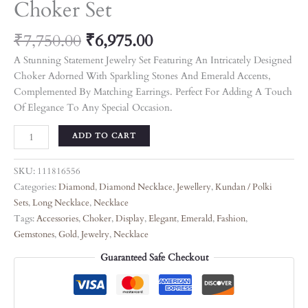
Choker Set
₹
7,750.00
₹
6,975.00
A Stunning Statement Jewelry Set Featuring An Intricately Designed
Choker Adorned With Sparkling Stones And Emerald Accents,
Complemented By Matching Earrings. Perfect For Adding A Touch
Of Elegance To Any Special Occasion.
ADD TO CART
SKU:
111816556
Categories:
Diamond
,
Diamond Necklace
,
Jewellery
,
Kundan / Polki
Sets
,
Long Necklace
,
Necklace
Tags:
Accessories
,
Choker
,
Display
,
Elegant
,
Emerald
,
Fashion
,
Gemstones
,
Gold
,
Jewelry
,
Necklace
Guaranteed Safe Checkout