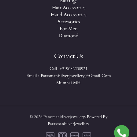
Earrings
Hair Accessories
Hand Accessories
Accessories
For Men
Diamond
Contact Us
Call +919082200921
Email : Parasmanisilverjewellery@gmail.com
Mumbai MH
© 2026 Parasmanisilverjewellery. Powered By
Parasmanisilverjewellery