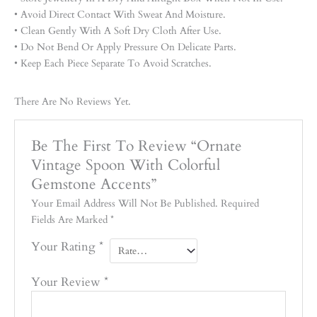
• Avoid Direct Contact With Sweat And Moisture.
• Clean Gently With A Soft Dry Cloth After Use.
• Do Not Bend Or Apply Pressure On Delicate Parts.
• Keep Each Piece Separate To Avoid Scratches.
There Are No Reviews Yet.
Be The First To Review “Ornate
Vintage Spoon With Colorful
Gemstone Accents”
Your Email Address Will Not Be Published.
Required
Fields Are Marked
*
Your Rating
*
Your Review
*