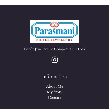
Trendy Jewellery To Complete Your Look
Information
About Me
My Story
Contact