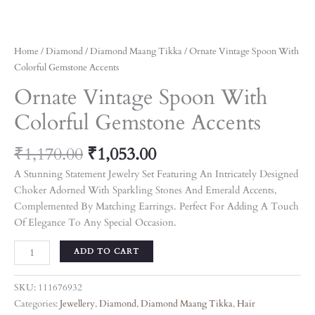
Home
/
Diamond
/
Diamond Maang Tikka
/ Ornate Vintage Spoon With
Colorful Gemstone Accents
Ornate Vintage Spoon With
Colorful Gemstone Accents
₹
1,170.00
₹
1,053.00
A Stunning Statement Jewelry Set Featuring An Intricately Designed
Choker Adorned With Sparkling Stones And Emerald Accents,
Complemented By Matching Earrings. Perfect For Adding A Touch
Of Elegance To Any Special Occasion.
ADD TO CART
SKU:
111676932
Categories:
Jewellery
,
Diamond
,
Diamond Maang Tikka
,
Hair