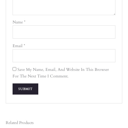
Name
*
Email
*
Save My Name, Email, And Website In This Browser
For The Next Time I Comment.
Related Products