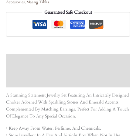
Accessories
,
Maang Tikka
Guaranteed Safe Checkout
Description
Care Instruction
Reviews (0)
A Stunning Statement Jewelry Set Featuring An Intricately Designed
Choker Adorned With Sparkling Stones And Emerald Accents,
Complemented By Matching Earrings. Perfect For Adding A Touch
Of Elegance To Any Special Occasion.
• Keep Away From Water, Perfume, And Chemicals.
• Store Jewellery In A Dry And Airtight Box When Not In Use.