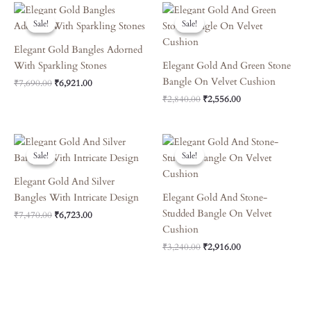
Original
Current
Original
Current
Price
Price
Price
Price
Sale!
Sale!
Sale!
Sale!
Was:
Is:
Was:
Is:
₹7,690.00.
₹6,921.00.
₹2,840.00.
₹2,556.00.
Elegant Gold Bangles Adorned
With Sparkling Stones
Elegant Gold And Green Stone
Bangle On Velvet Cushion
₹
7,690.00
₹
6,921.00
₹
2,840.00
₹
2,556.00
Original
Current
Original
Current
Price
Price
Price
Price
Sale!
Sale!
Sale!
Sale!
Was:
Is:
Was:
Is:
₹7,470.00.
₹6,723.00.
₹3,240.00.
₹2,916.00.
Elegant Gold And Silver
Bangles With Intricate Design
Elegant Gold And Stone-
Studded Bangle On Velvet
₹
7,470.00
₹
6,723.00
Cushion
₹
3,240.00
₹
2,916.00