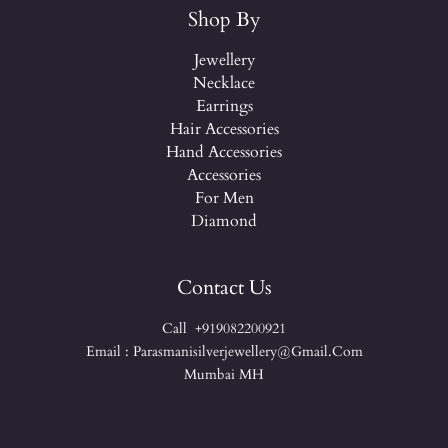
Shop By
Jewellery
Necklace
Earrings
Hair Accessories
Hand Accessories
Accessories
For Men
Diamond
Contact Us
Call +919082200921
Email : Parasmanisilverjewellery@gmail.com
Mumbai MH